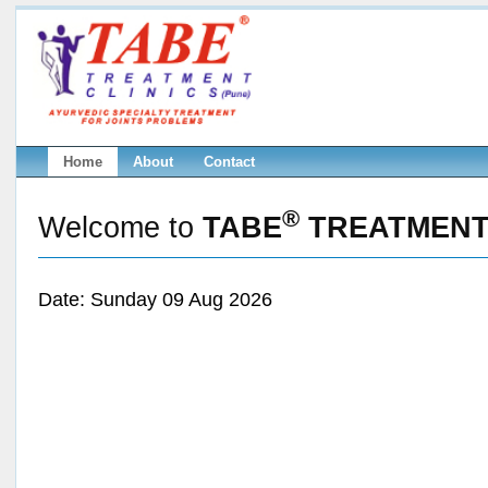
Home
About
Contact
®
Welcome to
TABE
TREATMENT 
Date: Sunday 09 Aug 2026